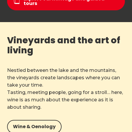
tours
Vineyards and the art of
living
Nestled between the lake and the mountains,
the vineyards create landscapes where you can
take your time.
Tasting, meeting people, going for a stroll… here,
wine is as much about the experience as it is
about sharing.
Wine & Oenology