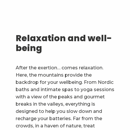
Relaxation and well-
being
After the exertion… comes relaxation.
Here, the mountains provide the
backdrop for your wellbeing. From Nordic
baths and intimate spas to yoga sessions
with a view of the peaks and gourmet
breaks in the valleys, everything is
designed to help you slow down and
recharge your batteries. Far from the
crowds, in a haven of nature, treat