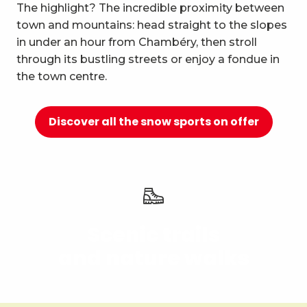
10
The highlight? The incredible proximity between
Relaxation and well-being
town and mountains: head straight to the slopes
in under an hour from Chambéry, then stroll
through its bustling streets or enjoy a fondue in
the town centre.
Discover all the snow sports on offer
Scenic trails
and nature walks