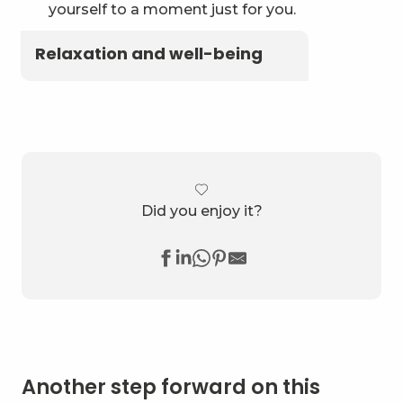
yourself to a moment just for you.
Relaxation and well-being
Did you enjoy it?
Another step forward on this