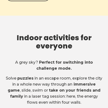
Indoor activities for
everyone
A grey sky?
Perfect for switching into
challenge mode.
Solve
puzzles
in an escape room, explore the city
in a whole new way through an
immersive
game
, slide, swim or
take on your friends and
family
in a laser tag session: here, the energy
flows even within four walls.