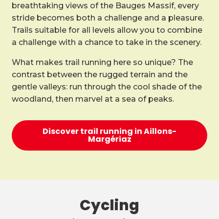
breathtaking views of the Bauges Massif, every
stride becomes both a challenge and a pleasure.
Trails suitable for all levels allow you to combine
a challenge with a chance to take in the scenery.
What makes trail running here so unique? The
contrast between the rugged terrain and the
gentle valleys: run through the cool shade of the
woodland, then marvel at a sea of peaks.
Discover trail running in Aillons-
Margériaz
Cycling