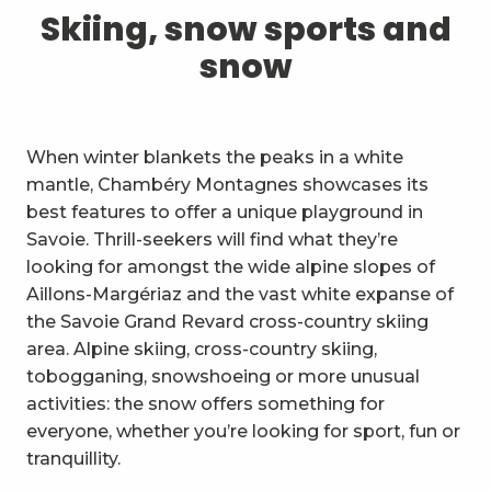
1
Skiing, snow sports and snow
Skiing, snow sports and
snow
2
Trails and walks
3
Trail Experience
When winter blankets the peaks in a white
4
Cycling
mantle, Chambéry Montagnes showcases its
best features to offer a unique playground in
5
Mountain biking in the Bauges
Savoie. Thrill-seekers will find what they’re
looking for amongst the wide alpine slopes of
6
Other outdoor activities
Aillons-Margériaz and the vast white expanse of
the Savoie Grand Revard cross-country skiing
7
Sightseeing, culture and
area. Alpine skiing, cross-country skiing,
heritage
tobogganing, snowshoeing or more unusual
8
Vineyards
activities: the snow offers something for
everyone, whether you’re looking for sport, fun or
9
Indoor activities
tranquillity.