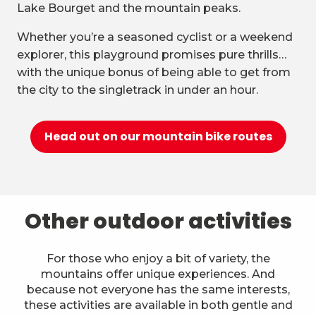
Lake Bourget and the mountain peaks.
Whether you’re a seasoned cyclist or a weekend
explorer, this playground promises pure thrills…
with the unique bonus of being able to get from
the city to the singletrack in under an hour.
Head out on our mountain bike routes
Other outdoor activities
For those who enjoy a bit of variety, the
mountains offer unique experiences. And
because not everyone has the same interests,
these activities are available in both gentle and