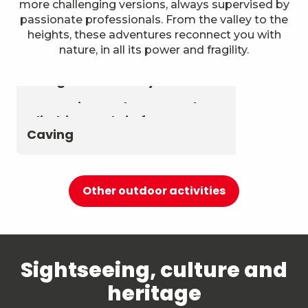
more challenging versions, always supervised by
passionate professionals. From the valley to the
heights, these adventures reconnect you with
nature, in all its power and fragility.
Astronomy & The Starry Sky
Summer biathlon and roller
Aerial activities
skiing at Chambéry
Montagnes
Canyoning and Aquarando
Climbing and via ferrata
Caving
Other outdoor activities
Sightseeing, culture and
heritage