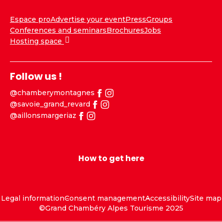
Espace pro
Advertise your event
Press
Groups
Conferences and seminars
Brochures
Jobs
Hosting space
Follow us !
@chamberymontagnes
@savoie_grand_revard
@aillonsmargeriaz
How to get here
Legal information
Consent management
Accessibility
Site map
©Grand Chambéry Alpes Tourisme 2025