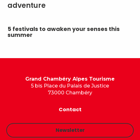
adventure
5 festivals to awaken your senses this
Su
summer
Grand Chambéry Alpes Tourisme
5 bis Place du Palais de Justice
73000 Chambéry
Contact
Newsletter