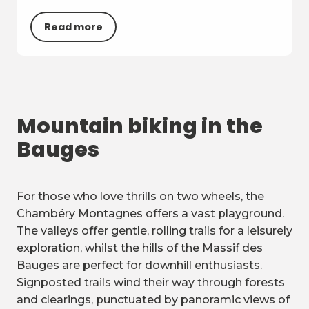
Read more
Mountain biking in the
Bauges
For those who love thrills on two wheels, the
Chambéry Montagnes offers a vast playground.
The valleys offer gentle, rolling trails for a leisurely
exploration, whilst the hills of the Massif des
Bauges are perfect for downhill enthusiasts.
Signposted trails wind their way through forests
and clearings, punctuated by panoramic views of