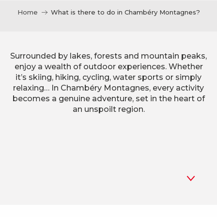
Home
What is there to do in Chambéry Montagnes?
Surrounded by lakes, forests and mountain peaks,
enjoy a wealth of outdoor experiences. Whether
it’s skiing, hiking, cycling, water sports or simply
relaxing… In Chambéry Montagnes, every activity
becomes a genuine adventure, set in the heart of
an unspoilt region.