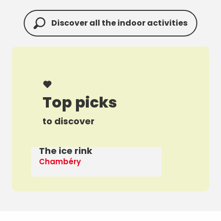
Discover all the indoor activities
Top picks
to discover
The ice rink
A 
Chambéry
Th