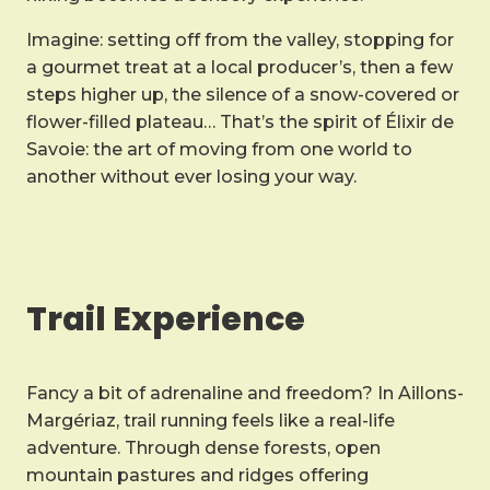
Imagine: setting off from the valley, stopping for
a gourmet treat at a local producer’s, then a few
steps higher up, the silence of a snow-covered or
flower-filled plateau… That’s the spirit of Élixir de
Savoie: the art of moving from one world to
another without ever losing your way.
Trail Experience
Fancy a bit of adrenaline and freedom? In Aillons-
Margériaz, trail running feels like a real-life
adventure. Through dense forests, open
mountain pastures and ridges offering