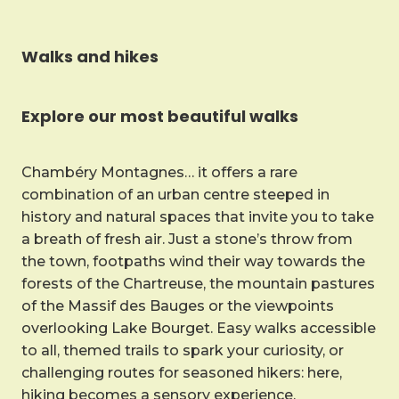
Walks and hikes
Explore our most beautiful walks
Chambéry Montagnes… it offers a rare
combination of an urban centre steeped in
history and natural spaces that invite you to take
a breath of fresh air. Just a stone’s throw from
the town, footpaths wind their way towards the
forests of the Chartreuse, the mountain pastures
of the Massif des Bauges or the viewpoints
overlooking Lake Bourget. Easy walks accessible
to all, themed trails to spark your curiosity, or
challenging routes for seasoned hikers: here,
hiking becomes a sensory experience.