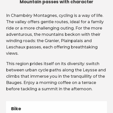
Mountain passes with character
In Chambéry Montagnes, cycling is a way of life.
The valley offers gentle routes, ideal for a family
ride or a more challenging outing. For the more
adventurous, the mountains beckon with their
winding roads: the Granier, Plainpalais and
Leschaux passes, each offering breathtaking
views.
This region prides itself on its diversity: switch
between urban cycle paths along the Leysse and
climbs that immerse you in the tranquillity of the
Bauges. Enjoy a morning coffee on a terrace
before tackling a summit in the afternoon.
Bike