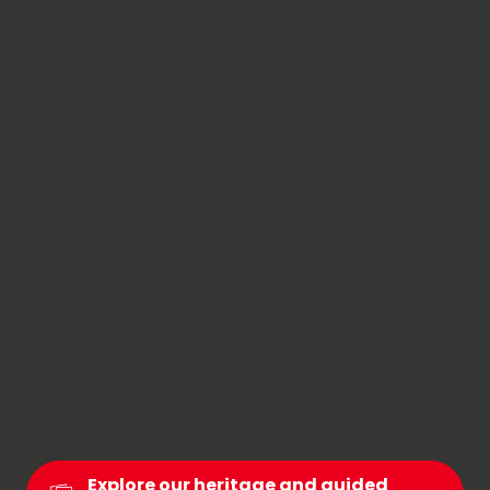
In Chambéry Montagnes, culture comes to life
through the changing landscapes. Here, valleys
and mountains tell their stories together. Start in
Chambéry, the former capital of the States of
Savoy; stroll through its traboules and explore its
museums. Then head for the hills: charming
villages, Baroque churches and traditional
craftsmanship dot the roads of the Bauges and
Chartreuse regions.
This blend of urban culture and mountain
traditions gives the region its unique character: a
destination where both body and mind are
nourished.
Explore our heritage and guided