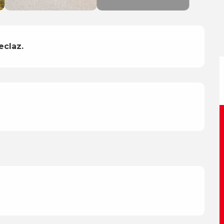
eclaz.