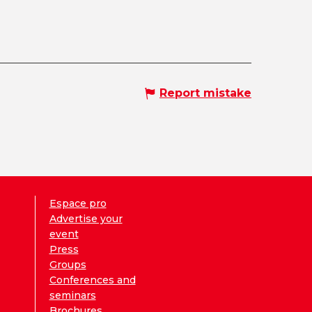
Report mistake
Espace pro
Advertise your
event
Press
Groups
Conferences and
seminars
Brochures