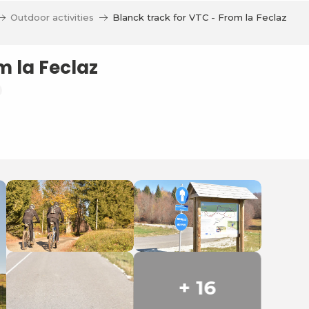
Outdoor activities
Blanck track for VTC - From la Feclaz
m la Feclaz
+ 16