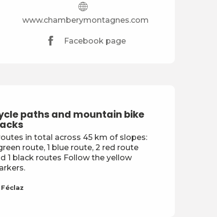
www.chamberymontagnes.com
Facebook page
ycle paths and mountain bike
racks
routes in total across 45 km of slopes:
green route, 1 blue route, 2 red route
d 1 black routes Follow the yellow
rkers.
 Féclaz