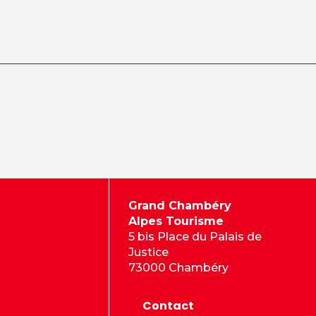
Grand Chambéry
Alpes Tourisme
5 bis Place du Palais de
Justice
73000 Chambéry
Contact