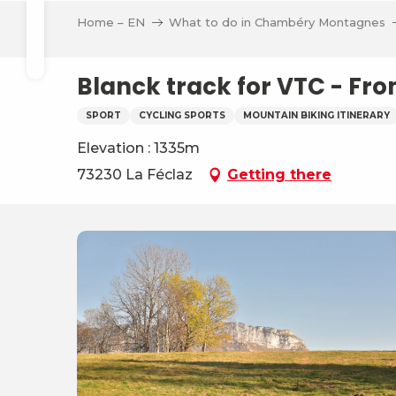
Aller
Home – EN
What to do in Chambéry Montagnes
au
Search
contenu
principal
Blanck track for VTC - Fro
SPORT
CYCLING SPORTS
MOUNTAIN BIKING ITINERARY
Elevation : 1335m
ve
73230 La Féclaz
Getting there