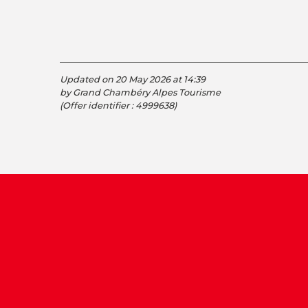
Updated on 20 May 2026 at 14:39
by Grand Chambéry Alpes Tourisme
(Offer identifier :
4999638
)