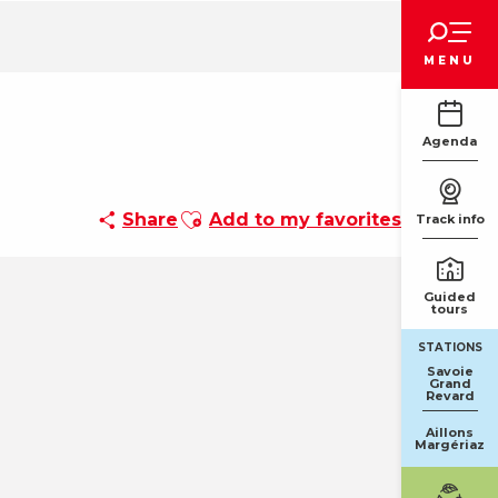
Voir les favoris
MENU
Agenda
Ajouter aux favoris
Share
Add to my favorites
Track info
Guided
tours
STATIONS
Savoie
Grand
Revard
Aillons
Margériaz