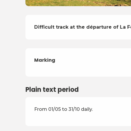
Description
Difficult track at the départure of La F
Marking
Plain text period
From 01/05 to 31/10 daily.