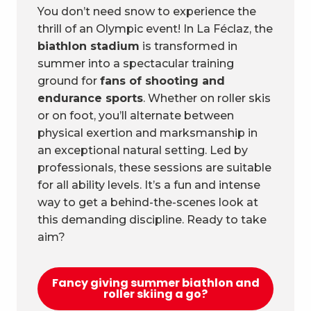
You don’t need snow to experience the
thrill of an Olympic event! In La Féclaz, the
biathlon stadium
is transformed in
summer into a spectacular training
ground for
fans of shooting and
endurance sports
. Whether on roller skis
or on foot, you’ll alternate between
physical exertion and marksmanship in
an exceptional natural setting. Led by
professionals, these sessions are suitable
for all ability levels. It’s a fun and intense
way to get a behind-the-scenes look at
this demanding discipline. Ready to take
aim?
Fancy giving summer biathlon and
roller skiing a go?