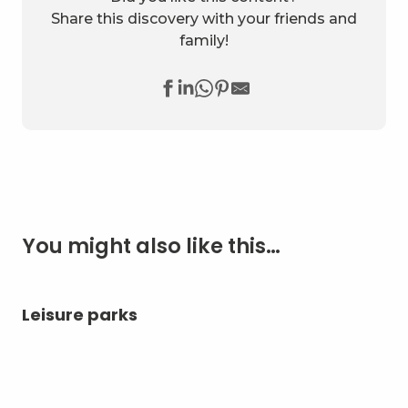
Share this discovery with your friends and
family!
You might also like this…
Leisure parks
Ae