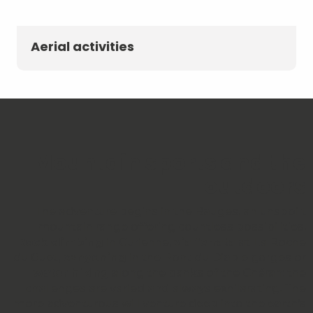
Aerial activities
Mountain sports and the
outdoors
The adventure begins in the Bauges, an unspoilt
mountain range offering countless possibilities.
Rock climbing
in Curienne,
via ferrata
at La Roche
du Guet,
canyoning
in the Pont du Diable gorges or
water hiking
along the banks of the Chéran: the
challenges are varied and always exhilarating. The
more adventurous will venture deep into the earth’s