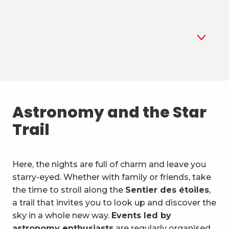
1
Astronomy
2
Astronomy and the Star
Summer biathlon
Trail
3
Air sports
4
Mountain sports and the
Here, the nights are full of charm and leave you
outdoors
starry-eyed. Whether with family or friends, take
5
Unusual activities & vehicles
the time to stroll along the
Sentier des étoiles
,
a trail that invites you to look up and discover the
6
Water activities
sky in a whole new way.
Events led by
astronomy enthusiasts
are regularly organised