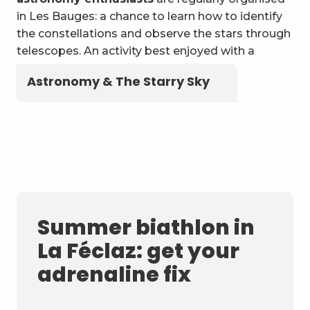
in Les Bauges: a chance to learn how to identify
the constellations and observe the stars through
telescopes. An activity best enjoyed with a
blanket and a flask of local herbal tea!
Astronomy & The Starry Sky
Summer biathlon in
La Féclaz: get your
adrenaline fix