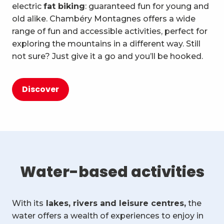
electric
fat biking
: guaranteed fun for young and
old alike. Chambéry Montagnes offers a wide
range of fun and accessible activities, perfect for
exploring the mountains in a different way. Still
not sure? Just give it a go and you’ll be hooked.
Discover
Water-based activities
With its
lakes, rivers and leisure centres,
the
water offers a wealth of experiences to enjoy in