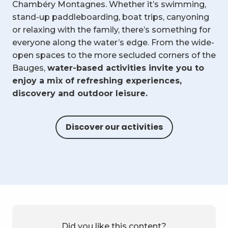
Chambéry Montagnes. Whether it’s swimming,
stand-up paddleboarding, boat trips, canyoning
or relaxing with the family, there’s something for
everyone along the water’s edge. From the wide-
open spaces to the more secluded corners of the
Bauges,
water-based activities invite you to
enjoy a mix of refreshing experiences,
discovery and outdoor leisure.
Discover our activities
Did you like this content?