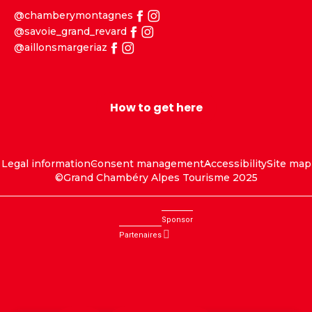
@chamberymontagnes
@savoie_grand_revard
@aillonsmargeriaz
How to get here
Legal information
Consent management
Accessibility
Site map
©Grand Chambéry Alpes Tourisme 2025
Sponsor
Partenaires