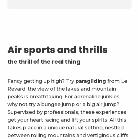
Air sports and thrills
the thrill of the real thing
Fancy getting up high? Try
paragliding
from Le
Revard: the view of the lakes and mountain
peaks is breathtaking. For adrenaline junkies,
why not try a bungee jump or a big air jump?
Supervised by professionals, these experiences
get your heart racing and lift your spirits. All this
takes place in a unique natural setting, nestled
between rolling mountains and vertiginous cliffs.