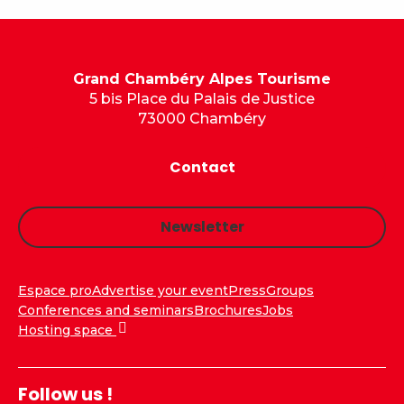
Grand Chambéry Alpes Tourisme
5 bis Place du Palais de Justice
73000 Chambéry
Contact
Newsletter
Espace pro
Advertise your event
Press
Groups
Conferences and seminars
Brochures
Jobs
Hosting space
Follow us !