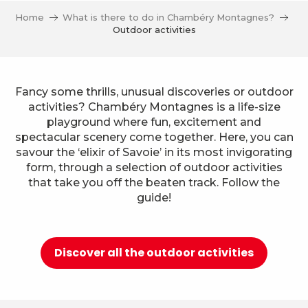
Home
What is there to do in Chambéry Montagnes?
Outdoor activities
Fancy some thrills, unusual discoveries or outdoor
activities? Chambéry Montagnes is a life-size
playground where fun, excitement and
spectacular scenery come together. Here, you can
savour the ‘elixir of Savoie’ in its most invigorating
form, through a selection of outdoor activities
that take you off the beaten track. Follow the
guide!
Discover all the outdoor activities