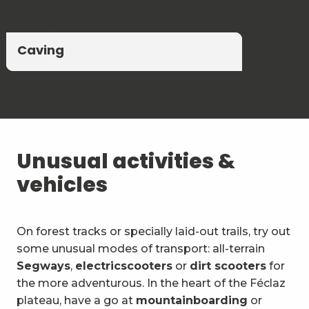
depths through
caving
, whilst those seeking peace
and quiet will settle by a lake or river, fishing rod in
hand. A blend of unspoilt nature and accessible
Climbing and via ferrata
Canyoning and Aquarando
Caving
thrills.
Unusual activities &
vehicles
On forest tracks or specially laid-out trails, try out
some unusual modes of transport: all-terrain
Segways
,
electric
scooters
or
dirt scooters
for
the more adventurous. In the heart of the Féclaz
plateau, have a go at
mountainboarding
or