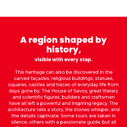
A region shaped by
history,
visible with every step.
This heritage can also be discovered in the
carved façades, religious buildings, statues,
squares, castles and traces of everyday life from
days gone by. The House of Savoy, great literary
and scientific figures, builders and craftsmen
have all left a powerful and inspiring legacy. The
architecture tells a story, the stones whisper, and
the details captivate. Some tours are taken in
silence, others with a passionate guide, but all