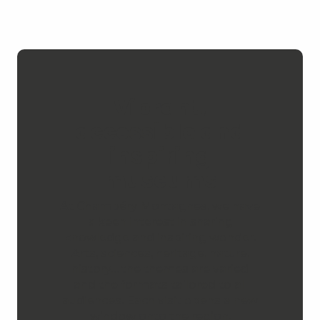
Vibrant,
accessible and
inspiring
museums
At Chambéry Montagnes, we have
a keen interest in sharing
knowledge and inspiring wonder.
Arts, sciences, heritage, nature,
history… the themes are varied
and the formats tailored to all
audiences. Each visit opens a new
window onto the region.