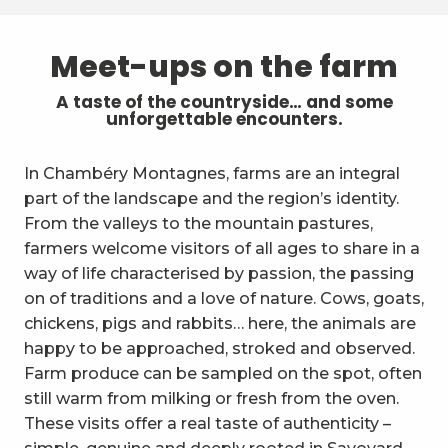
Meet-ups on the farm
A taste of the countryside… and some
unforgettable encounters.
In Chambéry Montagnes, farms are an integral
part of the landscape and the region’s identity.
From the valleys to the mountain pastures,
farmers welcome visitors of all ages to share in a
way of life characterised by passion, the passing
on of traditions and a love of nature. Cows, goats,
chickens, pigs and rabbits… here, the animals are
happy to be approached, stroked and observed.
Farm produce can be sampled on the spot, often
still warm from milking or fresh from the oven.
These visits offer a real taste of authenticity –