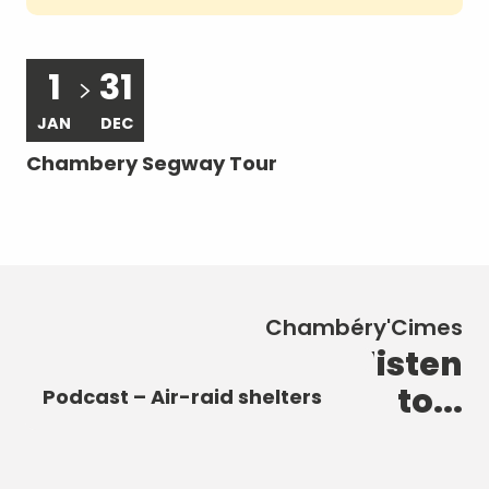
1
31
JAN
DEC
A
Chambery Segway Tour
Le
ra
Chambéry'Cimes
New discoveries to listen
Podcast – The Castle of the
Podcast – The Elephant
to...
Dukes of Savoy
Podcast – Heart of the City
Fountain
Podcast – Air-raid shelters