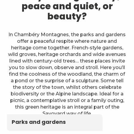
peace and quiet, or
beauty?
In Chambéry Montagnes, the parks and gardens
offer a peaceful respite where nature and
heritage come together. French-style gardens,
wild groves, heritage orchards and wide avenues
lined with century-old trees… these places invite
you to slow down, observe and stroll. Here you’ll
find the coolness of the woodland, the charm of
a pond or the surprise of a sculpture. Some tell
the story of the town, whilst others celebrate
biodiversity or the Alpine landscape. Ideal for a
picnic, a contemplative stroll or a family outing,
this green heritage is an integral part of the
Savoyard way of life.
Parks and gardens