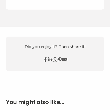
Did you enjoy it? Then share it!
You might also like…