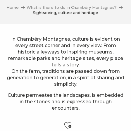
Home
What is there to do in Chambéry Montagnes?
Sightseeing, culture and heritage
In Chambéry Montagnes, culture is evident on
every street corner and in every view. From
historic alleyways to inspiring museums,
remarkable parks and heritage sites, every place
tells a story.
On the farm, traditions are passed down from
generation to generation, in a spirit of sharing and
simplicity.
Culture permeates the landscapes, is embedded
in the stones and is expressed through
encounters.
Ajouter aux f