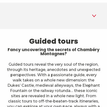
1
Guided tours
Guided tours
2
Museums
Fancy uncovering the secrets of Chambéry
Montagnes?
3
Parks and gardens
Guided tours reveal the very soul of the region,
through its heritage, anecdotes and unexpected
4
Historic sites and monuments
perspectives. With a passionate guide, every
walk takes on a whole new dimension: the
5
A different way to explore
Dukes’ Castle, medieval alleyways, the Elephant
Fountain or the railway rotunda… these iconic
6
sites are revealed in a whole new light. From
Farms
classic tours to off-the-beaten-track itineraries,
you can explore at your own pace, always with a