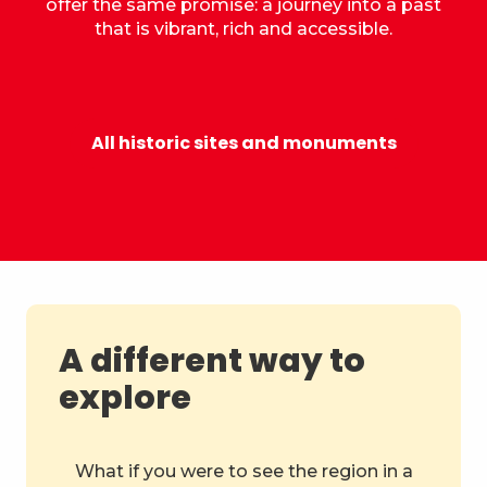
offer the same promise: a journey into a past
that is vibrant, rich and accessible.
Castle of the Dukes of Savoy
All historic sites and monuments
A different way to
explore
What if you were to see the region in a