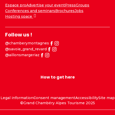
Espace pro
Advertise your event
Press
Groups
Conferences and seminars
Brochures
Jobs
Hosting space
Follow us !
@chamberymontagnes
@savoie_grand_revard
@aillonsmargeriaz
How to get here
Legal information
Consent management
Accessibility
Site map
©Grand Chambéry Alpes Tourisme 2025