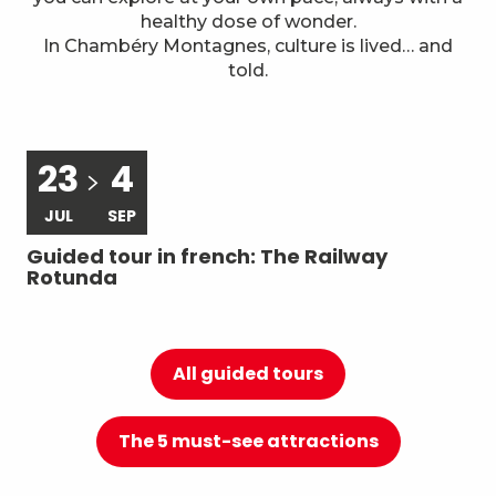
7
Local know-how
healthy dose of wonder.
In Chambéry Montagnes, culture is lived… and
told.
23
4
JUL
SEP
Guided tour in french: The Railway
Gu
Rotunda
du
All guided tours
The 5 must-see attractions