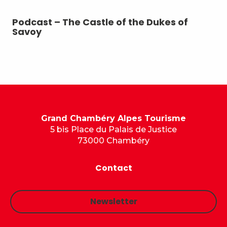
Podcast – The Castle of the Dukes of
Po
Savoy
Grand Chambéry Alpes Tourisme
5 bis Place du Palais de Justice
73000 Chambéry
Contact
Newsletter