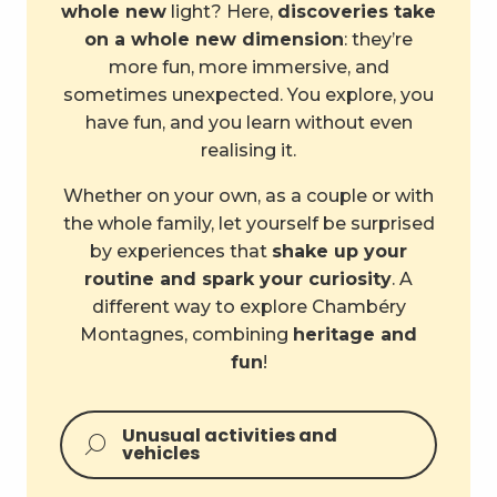
whole new
light? Here,
discoveries take
on a whole new dimension
: they’re
more fun, more immersive, and
sometimes unexpected. You explore, you
have fun, and you learn without even
realising it.
Whether on your own, as a couple or with
the whole family, let yourself be surprised
by experiences that
shake up your
routine and spark your curiosity
. A
different way to explore Chambéry
Montagnes, combining
heritage and
fun
!
Unusual activities and
vehicles