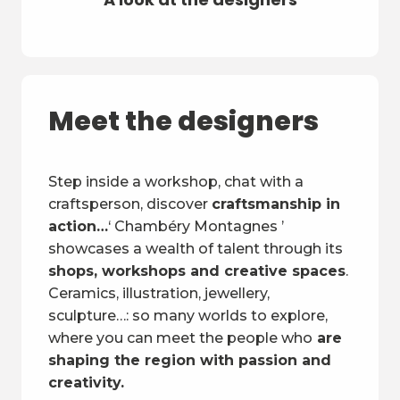
Meet the designers
Step inside a workshop, chat with a
craftsperson, discover
craftsmanship in
action…
‘ Chambéry Montagnes ’
showcases a wealth of talent through its
shops, workshops and creative spaces
.
Ceramics, illustration, jewellery,
sculpture…: so many worlds to explore,
where you can meet the people who
are
shaping the region with passion and
creativity.