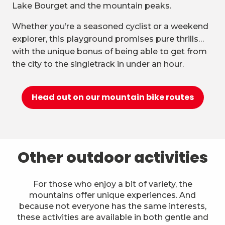
Lake Bourget and the mountain peaks.
Whether you’re a seasoned cyclist or a weekend
explorer, this playground promises pure thrills…
with the unique bonus of being able to get from
the city to the singletrack in under an hour.
Head out on our mountain bike routes
Other outdoor activities
For those who enjoy a bit of variety, the
mountains offer unique experiences. And
because not everyone has the same interests,
these activities are available in both gentle and