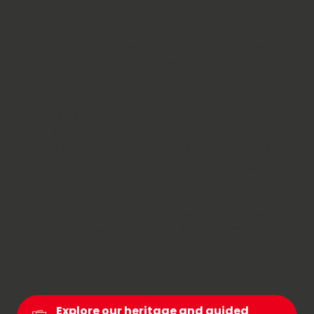
In Chambéry Montagnes, culture comes to life
through the changing landscapes. Here, valleys
and mountains tell their stories together. Start in
Chambéry, the former capital of the States of
Savoy; stroll through its traboules and explore its
museums. Then head for the hills: charming
villages, Baroque churches and traditional
craftsmanship dot the roads of the Bauges and
Chartreuse regions.
This blend of urban culture and mountain
traditions gives the region its unique character: a
destination where both body and mind are
nourished.
Explore our heritage and guided