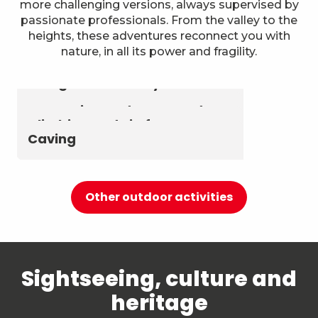
more challenging versions, always supervised by
passionate professionals. From the valley to the
heights, these adventures reconnect you with
nature, in all its power and fragility.
Astronomy & The Starry Sky
Summer biathlon and roller
Aerial activities
skiing at Chambéry
Montagnes
Canyoning and Aquarando
Climbing and via ferrata
Caving
Other outdoor activities
Sightseeing, culture and
heritage