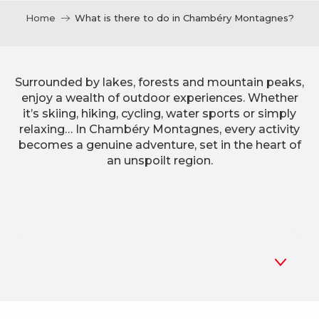
Home
What is there to do in Chambéry Montagnes?
Surrounded by lakes, forests and mountain peaks,
enjoy a wealth of outdoor experiences. Whether
it’s skiing, hiking, cycling, water sports or simply
relaxing… In Chambéry Montagnes, every activity
becomes a genuine adventure, set in the heart of
an unspoilt region.