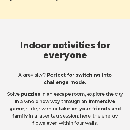
Indoor activities for
everyone
A grey sky?
Perfect for switching into
challenge mode.
Solve
puzzles
in an escape room, explore the city
in a whole new way through an
immersive
game
, slide, swim or
take on your friends and
family
in a laser tag session: here, the energy
flows even within four walls.