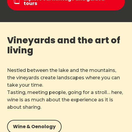
tours
Vineyards and the art of
living
Nestled between the lake and the mountains,
the vineyards create landscapes where you can
take your time.
Tasting, meeting people, going for a stroll… here,
wine is as much about the experience as it is
about sharing.
Wine & Oenology