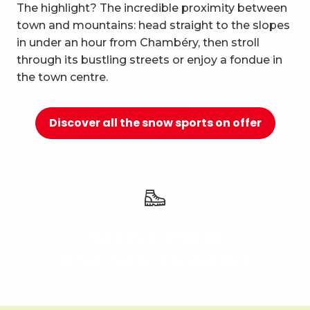
10
The highlight? The incredible proximity between
Relaxation and well-being
town and mountains: head straight to the slopes
in under an hour from Chambéry, then stroll
through its bustling streets or enjoy a fondue in
the town centre.
Discover all the snow sports on offer
Scenic trails
and nature walks