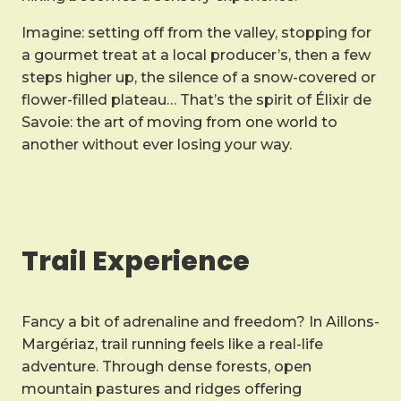
Imagine: setting off from the valley, stopping for
a gourmet treat at a local producer’s, then a few
steps higher up, the silence of a snow-covered or
flower-filled plateau… That’s the spirit of Élixir de
Savoie: the art of moving from one world to
another without ever losing your way.
Trail Experience
Fancy a bit of adrenaline and freedom? In Aillons-
Margériaz, trail running feels like a real-life
adventure. Through dense forests, open
mountain pastures and ridges offering