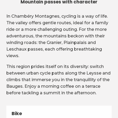
Mountain passes with character
In Chambéry Montagnes, cycling is a way of life.
The valley offers gentle routes, ideal for a family
ride or a more challenging outing. For the more
adventurous, the mountains beckon with their
winding roads: the Granier, Plainpalais and
Leschaux passes, each offering breathtaking
views.
This region prides itself on its diversity: switch
between urban cycle paths along the Leysse and
climbs that immerse you in the tranquillity of the
Bauges. Enjoy a morning coffee on a terrace
before tackling a summit in the afternoon.
Bike