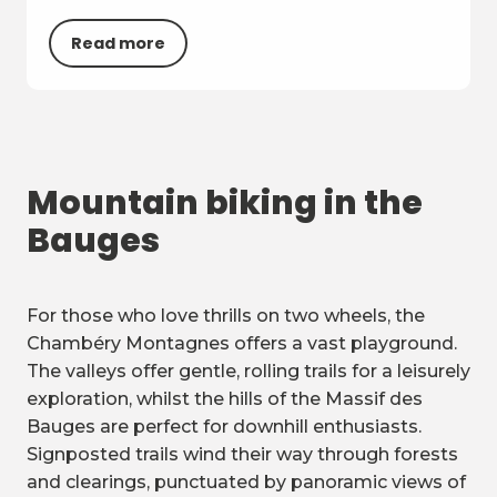
Read more
Mountain biking in the
Bauges
For those who love thrills on two wheels, the
Chambéry Montagnes offers a vast playground.
The valleys offer gentle, rolling trails for a leisurely
exploration, whilst the hills of the Massif des
Bauges are perfect for downhill enthusiasts.
Signposted trails wind their way through forests
and clearings, punctuated by panoramic views of