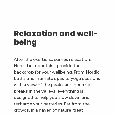
Relaxation and well-
being
After the exertion… comes relaxation.
Here, the mountains provide the
backdrop for your wellbeing. From Nordic
baths and intimate spas to yoga sessions
with a view of the peaks and gourmet
breaks in the valleys, everything is
designed to help you slow down and
recharge your batteries. Far from the
crowds, in a haven of nature, treat