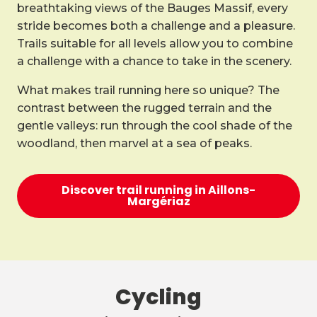
breathtaking views of the Bauges Massif, every
stride becomes both a challenge and a pleasure.
Trails suitable for all levels allow you to combine
a challenge with a chance to take in the scenery.
What makes trail running here so unique? The
contrast between the rugged terrain and the
gentle valleys: run through the cool shade of the
woodland, then marvel at a sea of peaks.
Discover trail running in Aillons-
Margériaz
Cycling