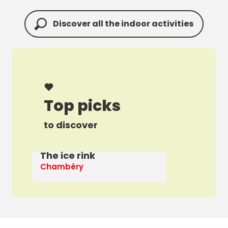
Discover all the indoor activities
Top picks
to discover
The ice rink
A 
Chambéry
Th