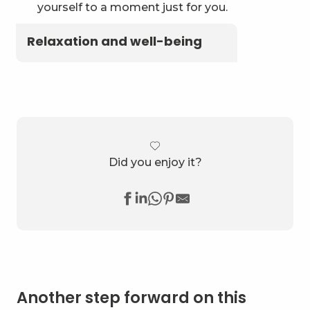
yourself to a moment just for you.
Relaxation and well-being
Did you enjoy it?
Another step forward on this