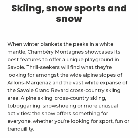
1
Skiing, snow sports and snow
Skiing, snow sports and
snow
2
Trails and walks
3
Trail Experience
When winter blankets the peaks in a white
4
Cycling
mantle, Chambéry Montagnes showcases its
best features to offer a unique playground in
5
Mountain biking in the Bauges
Savoie. Thrill-seekers will find what they’re
looking for amongst the wide alpine slopes of
6
Other outdoor activities
Aillons-Margériaz and the vast white expanse of
the Savoie Grand Revard cross-country skiing
7
Sightseeing, culture and
area. Alpine skiing, cross-country skiing,
heritage
tobogganing, snowshoeing or more unusual
8
Vineyards
activities: the snow offers something for
everyone, whether you’re looking for sport, fun or
9
Indoor activities
tranquillity.