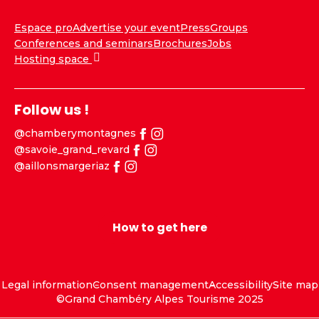
Espace pro
Advertise your event
Press
Groups
Conferences and seminars
Brochures
Jobs
Hosting space
Follow us !
@chamberymontagnes
@savoie_grand_revard
@aillonsmargeriaz
How to get here
Legal information
Consent management
Accessibility
Site map
©Grand Chambéry Alpes Tourisme 2025