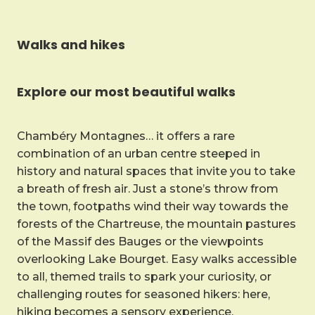
Walks and hikes
Explore our most beautiful walks
Chambéry Montagnes… it offers a rare
combination of an urban centre steeped in
history and natural spaces that invite you to take
a breath of fresh air. Just a stone’s throw from
the town, footpaths wind their way towards the
forests of the Chartreuse, the mountain pastures
of the Massif des Bauges or the viewpoints
overlooking Lake Bourget. Easy walks accessible
to all, themed trails to spark your curiosity, or
challenging routes for seasoned hikers: here,
hiking becomes a sensory experience.