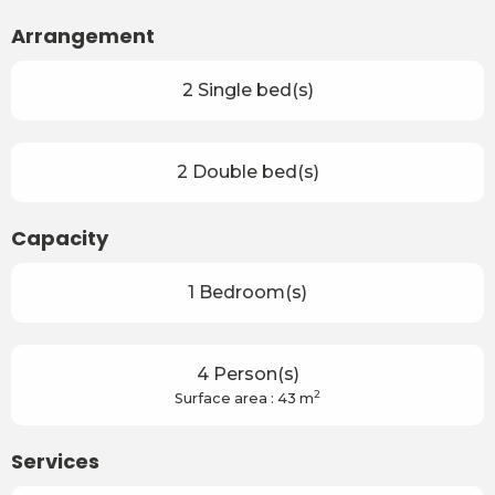
Arrangement
2 Single bed(s)
2 Double bed(s)
Capacity
1 Bedroom(s)
4 Person(s)
2
Surface area : 43 m
Services