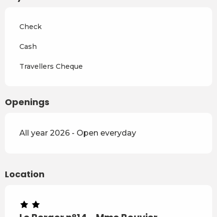
From
4 April 2027
to
2 July
2027
Check
From
3 July 2027
to
28
August 2027
Cash
From
29 August 2027
to
17
Travellers Cheque
December 2027
Openings
All year 2026 - Open everyday
Location