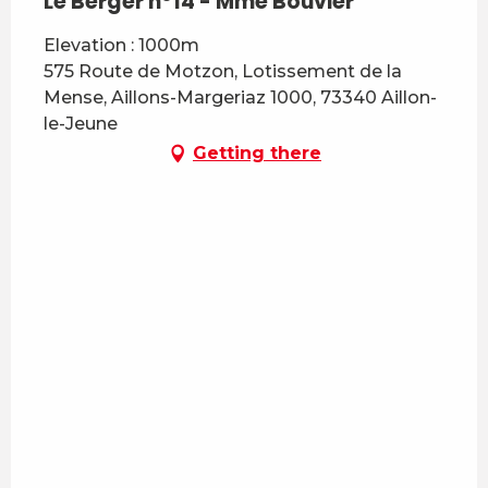
Le Berger n°14 - Mme Bouvier
Elevation : 1000m
575 Route de Motzon, Lotissement de la
Mense, Aillons-Margeriaz 1000, 73340 Aillon-
le-Jeune
Getting there