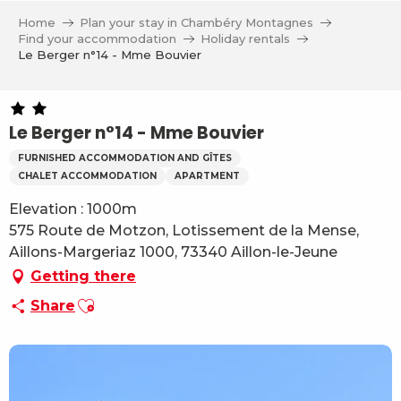
Aller
Home
Plan your stay in Chambéry Montagnes
au
Find your accommodation
Holiday rentals
contenu
Le Berger n°14 - Mme Bouvier
principal
Le Berger n°14 - Mme Bouvier
FURNISHED ACCOMMODATION AND GÎTES
CHALET ACCOMMODATION
APARTMENT
Elevation : 1000m
575 Route de Motzon, Lotissement de la Mense,
Aillons-Margeriaz 1000, 73340 Aillon-le-Jeune
Getting there
Ajouter aux favoris
Share