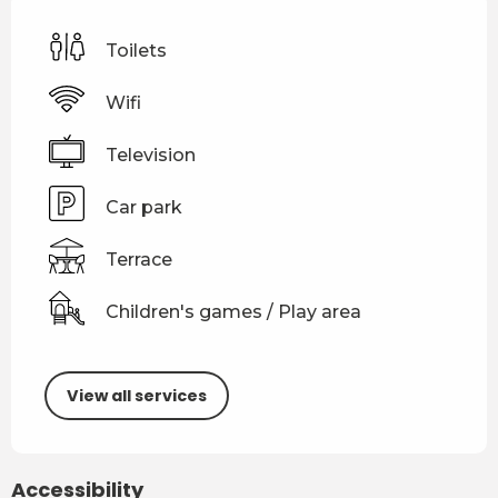
Toilets
Wifi
Television
Car park
Terrace
Children's games / Play area
View all services
Accessibility