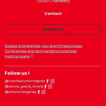
73000 Chambéry
Contact
Newsletter
Espace pro
Advertise your event
Press
Groups
Conferences and seminars
Brochures
Jobs
Hosting space
Follow us !
@chamberymontagnes
@savoie_grand_revard
@aillonsmargeriaz