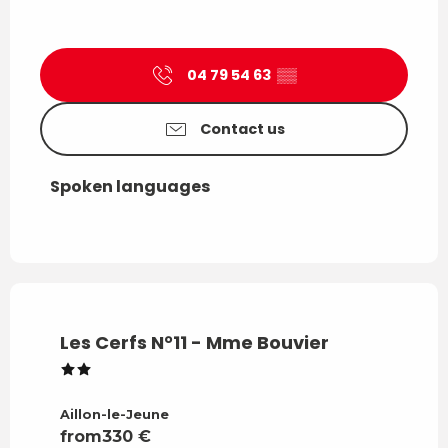
04 79 54 63
▒▒
Contact us
Spoken languages
Spoken languages
Les Cerfs N°11 - Mme Bouvier
Aillon-le-Jeune
from
330
€