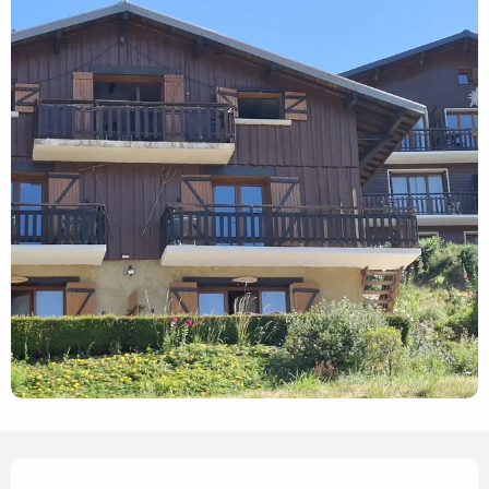
Opening hours & contact details