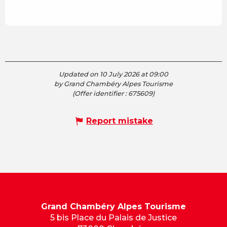
Updated on 10 July 2026 at 09:00
by Grand Chambéry Alpes Tourisme
(Offer identifier :
675609
)
Report mistake
Grand Chambéry Alpes Tourisme
5 bis Place du Palais de Justice