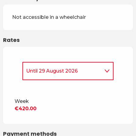
Not accessible in a wheelchair
Rates
Until
29 August 2026
From
5 April 2026
to
4 July
2026
Week
From
30 August 2026
to
18
€420.00
December 2026
From
19 December 2026
to
3
April 2027
Payment methods