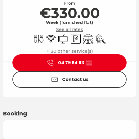
From
€330.00
Week (furnished flat)
See all rates
Toilets
Wifi
Television
Car park
Terrace
Children's games 
+ 30 other service(s)
04 79 54 63
▒▒
Contact us
Booking