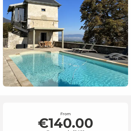
Opening hours & contact details
From
€140.00