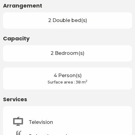
Arrangement
2 Double bed(s)
Capacity
2 Bedroom(s)
4 Person(s)
2
Surface area : 38 m
Services
Television