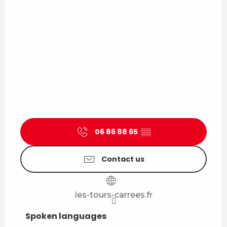
06 86 88 65
▒▒
Contact us
les-tours-carrees.fr
Spoken languages
Spoken languages