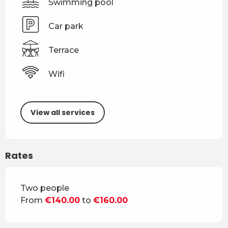
Swimming pool
Car park
Terrace
Wifi
View all services
Rates
Rates 2026
Two people
From
€140.00
to
€160.00