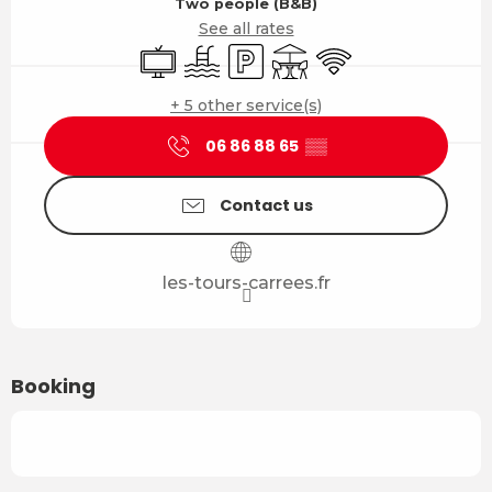
Two people (B&B)
See all rates
Television
Swimming pool
Car park
Terrace
Wifi
+ 5 other service(s)
06 86 88 65
▒▒
Contact us
les-tours-carrees.fr
Booking