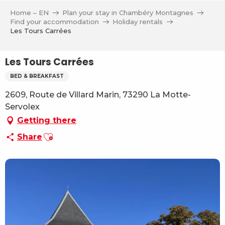
Aller
Home – EN
Plan your stay in Chambéry Montagnes
au
Find your accommodation
Holiday rentals
contenu
Les Tours Carrées
principal
Les Tours Carrées
BED & BREAKFAST
2609, Route de Villard Marin, 73290 La Motte-
Servolex
Getting there
Ajouter aux favoris
Share