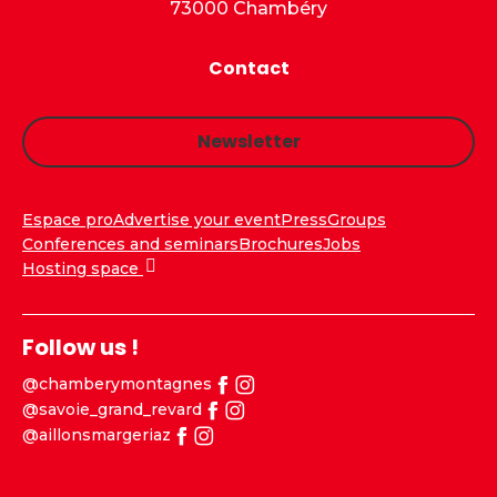
73000 Chambéry
Contact
Newsletter
Espace pro
Advertise your event
Press
Groups
Conferences and seminars
Brochures
Jobs
Hosting space
Follow us !
@chamberymontagnes
@savoie_grand_revard
@aillonsmargeriaz