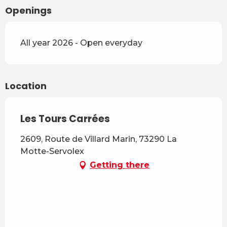
Openings
All year 2026 - Open everyday
Location
Les Tours Carrées
2609, Route de Villard Marin, 73290 La
Motte-Servolex
Getting there