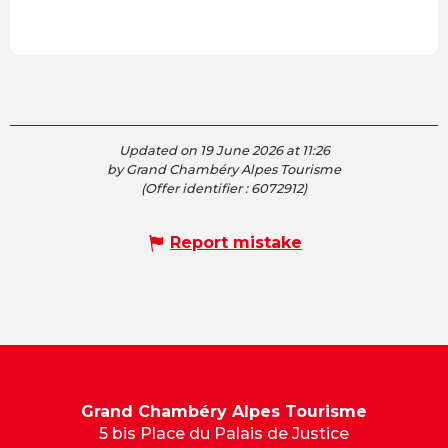
Updated on 19 June 2026 at 11:26
by Grand Chambéry Alpes Tourisme
(Offer identifier :
6072912
)
Report mistake
Grand Chambéry Alpes Tourisme
5 bis Place du Palais de Justice